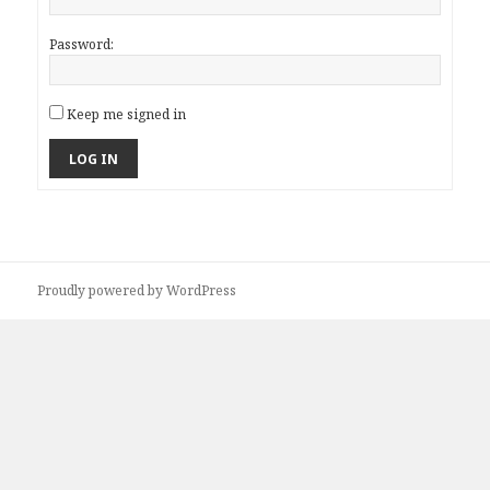
Password:
Keep me signed in
LOG IN
Proudly powered by WordPress