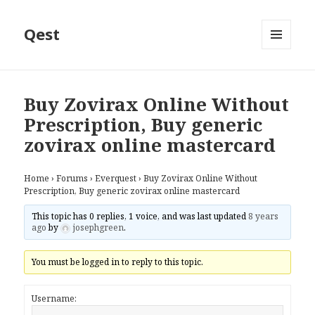
Qest
MENU
AND
WIDGETS
Buy Zovirax Online Without
Prescription, Buy generic
zovirax online mastercard
Home
›
Forums
›
Everquest
›
Buy Zovirax Online Without
Prescription, Buy generic zovirax online mastercard
This topic has 0 replies, 1 voice, and was last updated
8 years
ago
by
josephgreen
.
You must be logged in to reply to this topic.
Username: