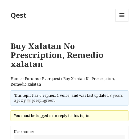
Qest
MENU
AND
WIDGETS
Buy Xalatan No
Prescription, Remedio
xalatan
Home
›
Forums
›
Everquest
›
Buy Xalatan No Prescription,
Remedio xalatan
This topic has 0 replies, 1 voice, and was last updated
8 years
ago
by
josephgreen
.
You must be logged in to reply to this topic.
Username: