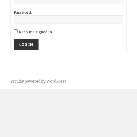
Password:
Keep me signed in
LOG IN
Proudly powered by WordPress