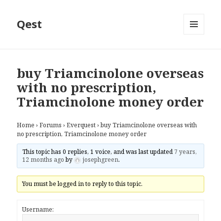
Qest
MENU
AND
WIDGETS
buy Triamcinolone overseas
with no prescription,
Triamcinolone money order
Home
›
Forums
›
Everquest
›
buy Triamcinolone overseas with
no prescription, Triamcinolone money order
This topic has 0 replies, 1 voice, and was last updated
7 years,
12 months ago
by
josephgreen
.
You must be logged in to reply to this topic.
Username: