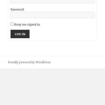
Password:
Keep me signed in
LOG IN
Proudly powered by WordPress