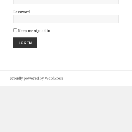
Password:
Keep me signed in
LOG IN
Proudly powered by WordPress