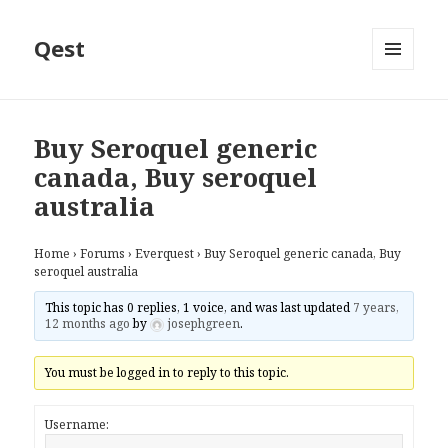
Qest
MENU
AND
WIDGETS
Buy Seroquel generic
canada, Buy seroquel
australia
Home
›
Forums
›
Everquest
›
Buy Seroquel generic canada, Buy
seroquel australia
This topic has 0 replies, 1 voice, and was last updated
7 years,
12 months ago
by
josephgreen
.
You must be logged in to reply to this topic.
Username: