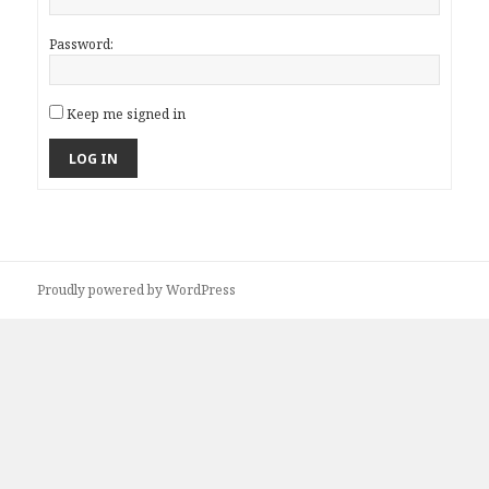
Password:
Keep me signed in
LOG IN
Proudly powered by WordPress