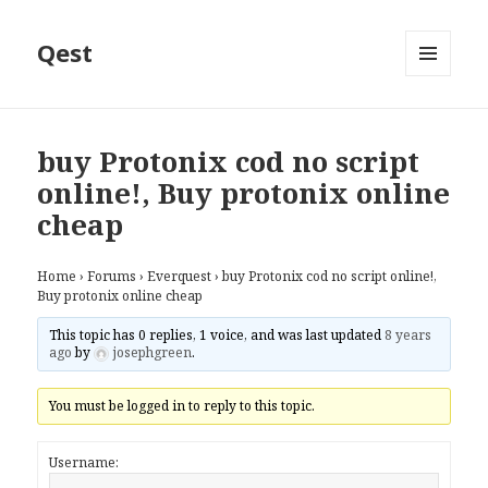
Qest
MENU
AND
WIDGETS
buy Protonix cod no script
online!, Buy protonix online
cheap
Home
›
Forums
›
Everquest
›
buy Protonix cod no script online!,
Buy protonix online cheap
This topic has 0 replies, 1 voice, and was last updated
8 years
ago
by
josephgreen
.
You must be logged in to reply to this topic.
Username: