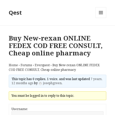
Qest
MENU
AND
WIDGETS
Buy New-rexan ONLINE
FEDEX COD FREE CONSULT,
Cheap online pharmacy
Home
›
Forums
›
Everquest
›
Buy New-rexan ONLINE FEDEX
COD FREE CONSULT, Cheap online pharmacy
This topic has 0 replies, 1 voice, and was last updated
7 years,
12 months ago
by
josephgreen
.
You must be logged in to reply to this topic.
Username: