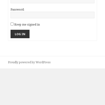
Password:
Keep me signed in
LOG IN
Proudly powered by WordPress