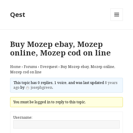
Qest
MENU
AND
WIDGETS
Buy Mozep ebay, Mozep
online, Mozep cod on line
Home
›
Forums
›
Everquest
›
Buy Mozep ebay, Mozep online,
Mozep cod on line
This topic has 0 replies, 1 voice, and was last updated
8 years
ago
by
josephgreen
.
You must be logged in to reply to this topic.
Username: