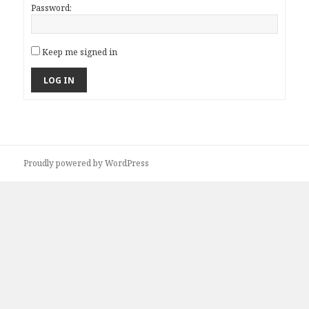
Password:
Keep me signed in
LOG IN
Proudly powered by WordPress