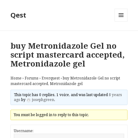
Qest
MENU
AND
WIDGETS
buy Metronidazole Gel no
script mastercard accepted,
Metronidazole gel
Home
›
Forums
›
Everquest
›
buy Metronidazole Gel no script
mastercard accepted, Metronidazole gel
This topic has 0 replies, 1 voice, and was last updated
8 years
ago
by
josephgreen
.
You must be logged in to reply to this topic.
Username: