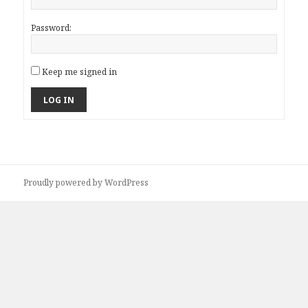
Password:
Keep me signed in
LOG IN
Proudly powered by WordPress