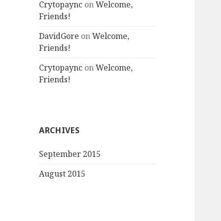
Crytopaync
on
Welcome,
Friends!
DavidGore
on
Welcome,
Friends!
Crytopaync
on
Welcome,
Friends!
ARCHIVES
September 2015
August 2015