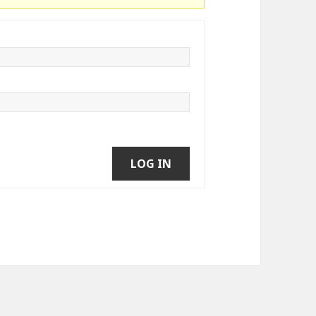
LOG IN