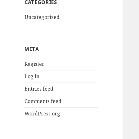
CATEGORIES
Uncategorized
META
Register
Log in
Entries feed
Comments feed
WordPress.org