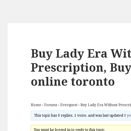
Buy Lady Era Wi
Prescription, Buy
online toronto
Home
›
Forums
›
Everquest
›
Buy Lady Era Without Prescrip
This topic has 0 replies, 1 voice, and was last updated
8 ye
You must be logged in to reply to this topic.