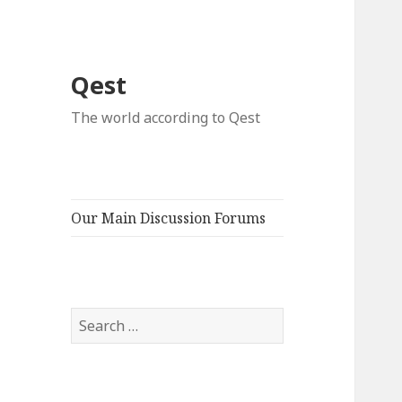
Qest
The world according to Qest
Our Main Discussion Forums
Search
for: