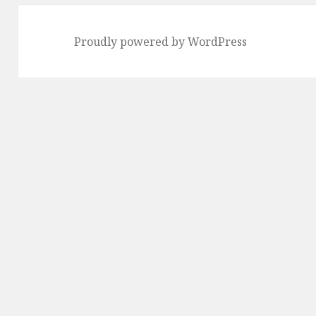
Proudly powered by WordPress