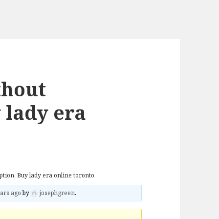
thout
 lady era
tion, Buy lady era online toronto
ars ago
by
josephgreen
.