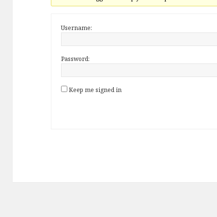
Username:
Password:
Keep me signed in