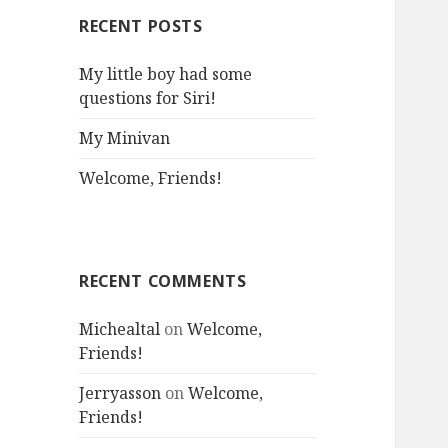
RECENT POSTS
My little boy had some
questions for Siri!
My Minivan
Welcome, Friends!
RECENT COMMENTS
Michealtal
on
Welcome,
Friends!
Jerryasson
on
Welcome,
Friends!