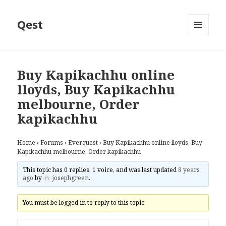
Qest
MENU
AND
WIDGETS
Buy Kapikachhu online
lloyds, Buy Kapikachhu
melbourne, Order
kapikachhu
Home
›
Forums
›
Everquest
›
Buy Kapikachhu online lloyds, Buy
Kapikachhu melbourne, Order kapikachhu
This topic has 0 replies, 1 voice, and was last updated
8 years
ago
by
josephgreen
.
You must be logged in to reply to this topic.