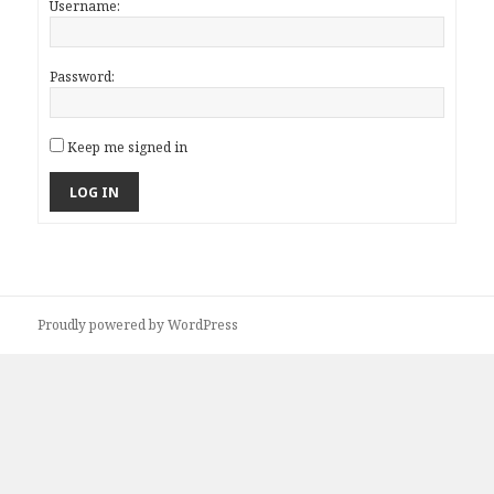
Username:
Password:
Keep me signed in
LOG IN
Proudly powered by WordPress