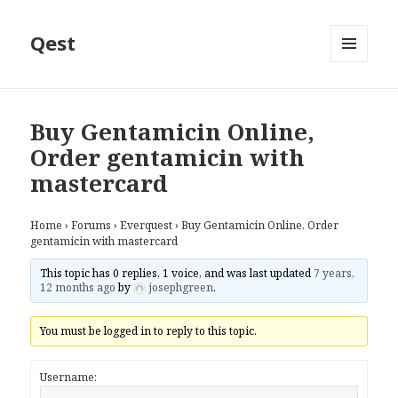
Qest
MENU
AND
WIDGETS
Buy Gentamicin Online,
Order gentamicin with
mastercard
Home
›
Forums
›
Everquest
›
Buy Gentamicin Online, Order
gentamicin with mastercard
This topic has 0 replies, 1 voice, and was last updated
7 years,
12 months ago
by
josephgreen
.
You must be logged in to reply to this topic.
Username: