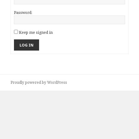
Password:
Keep me signed in
LOG IN
Proudly powered by WordPress