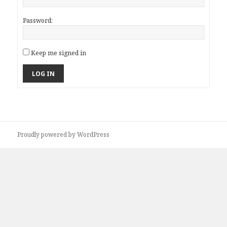
Password:
Keep me signed in
LOG IN
Proudly powered by WordPress