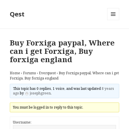
Qest
MENU
AND
WIDGETS
Buy Forxiga paypal, Where
can i get Forxiga, Buy
forxiga england
Home
›
Forums
›
Everquest
›
Buy Forxiga paypal, Where can i get
Forxiga, Buy forxiga england
This topic has 0 replies, 1 voice, and was last updated
8 years
ago
by
josephgreen
.
You must be logged in to reply to this topic.
Username: