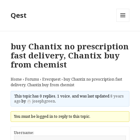
Qest
MENU
AND
WIDGETS
buy Chantix no prescription
fast delivery, Chantix buy
from chemist
Home
›
Forums
›
Everquest
›
buy Chantix no prescription fast
delivery, Chantix buy from chemist
This topic has 0 replies, 1 voice, and was last updated
8 years
ago
by
josephgreen
.
You must be logged in to reply to this topic.
Username: