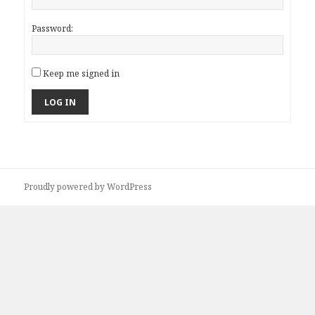
Password:
Keep me signed in
LOG IN
Proudly powered by WordPress