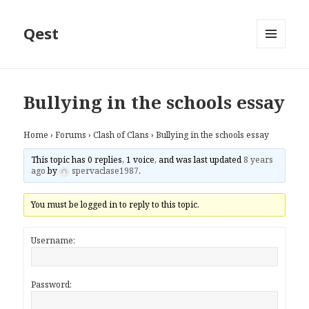
Qest
MENU
AND
WIDGETS
Bullying in the schools essay
Home
›
Forums
›
Clash of Clans
›
Bullying in the schools essay
This topic has 0 replies, 1 voice, and was last updated
8 years
ago
by
spervaclase1987
.
You must be logged in to reply to this topic.
Username:
Password: