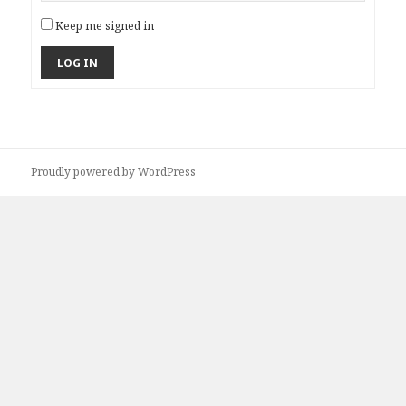
Keep me signed in
LOG IN
Proudly powered by WordPress