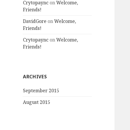
Crytopaync
on
Welcome,
Friends!
DavidGore
on
Welcome,
Friends!
Crytopaync
on
Welcome,
Friends!
ARCHIVES
September 2015
August 2015