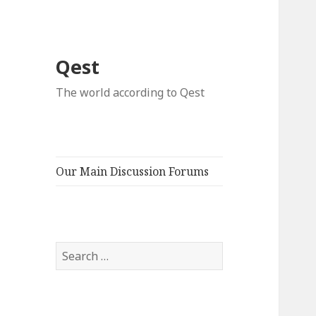
Qest
The world according to Qest
Our Main Discussion Forums
Search
for: