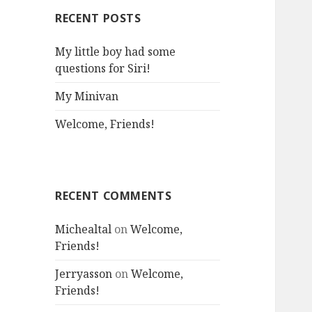
RECENT POSTS
My little boy had some
questions for Siri!
My Minivan
Welcome, Friends!
RECENT COMMENTS
Michealtal
on
Welcome,
Friends!
Jerryasson
on
Welcome,
Friends!