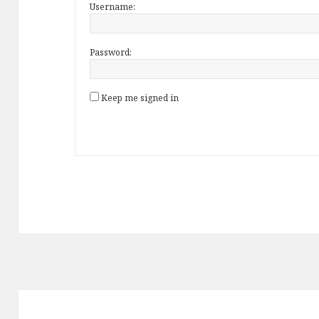
Username:
Password:
Keep me signed in