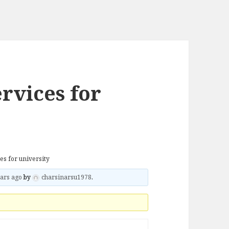
ervices for
ces for university
ars ago
by
charsinarsu1978
.