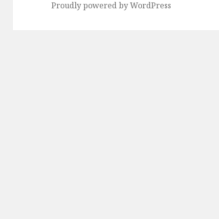
Proudly powered by WordPress