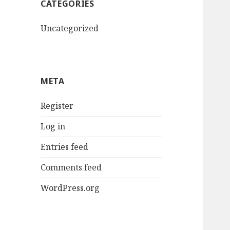
CATEGORIES
Uncategorized
META
Register
Log in
Entries feed
Comments feed
WordPress.org