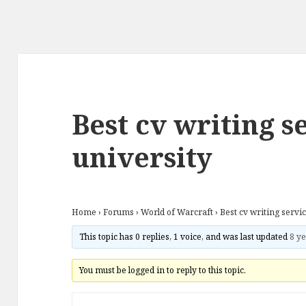
Best cv writing s
university
Home
›
Forums
›
World of Warcraft
›
Best cv writing servi
This topic has 0 replies, 1 voice, and was last updated
8 ye
You must be logged in to reply to this topic.