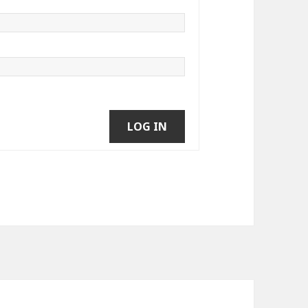
LOG IN