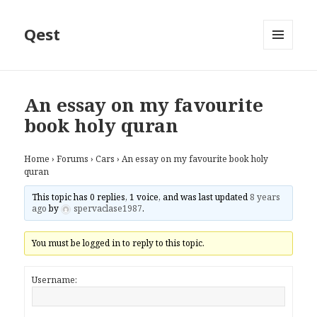
Qest
MENU
AND
WIDGETS
An essay on my favourite
book holy quran
Home
›
Forums
›
Cars
›
An essay on my favourite book holy
quran
This topic has 0 replies, 1 voice, and was last updated
8 years
ago
by
spervaclase1987
.
You must be logged in to reply to this topic.
Username: