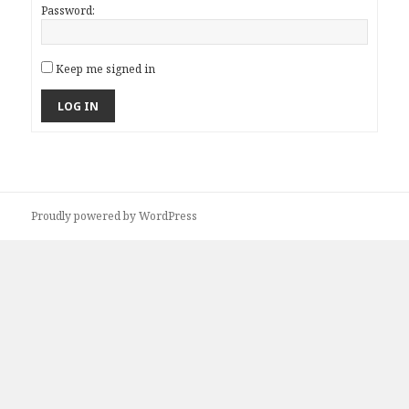
Password:
Keep me signed in
LOG IN
Proudly powered by WordPress