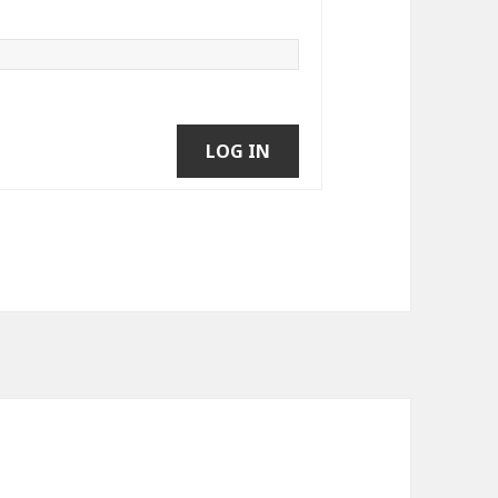
LOG IN