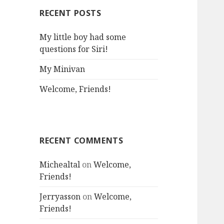
RECENT POSTS
My little boy had some
questions for Siri!
My Minivan
Welcome, Friends!
RECENT COMMENTS
Michealtal
on
Welcome,
Friends!
Jerryasson
on
Welcome,
Friends!