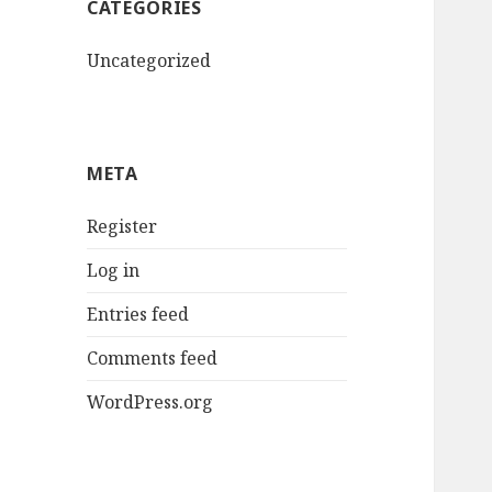
CATEGORIES
Uncategorized
META
Register
Log in
Entries feed
Comments feed
WordPress.org