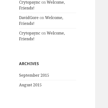
Crytopaync
on
Welcome,
Friends!
DavidGore
on
Welcome,
Friends!
Crytopaync
on
Welcome,
Friends!
ARCHIVES
September 2015
August 2015