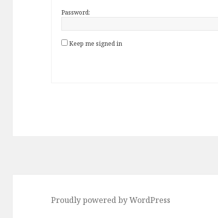
Password:
Keep me signed in
Proudly powered by WordPress