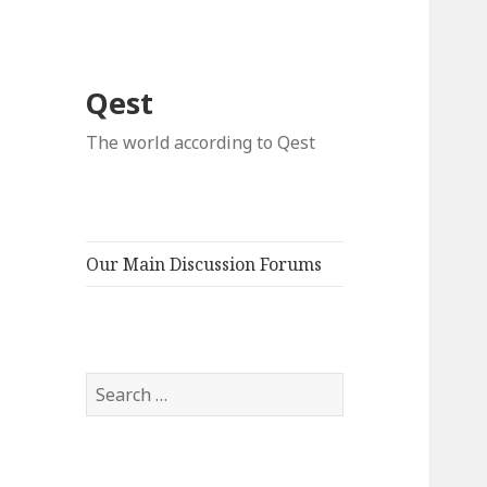
Qest
The world according to Qest
Our Main Discussion Forums
Search
for: