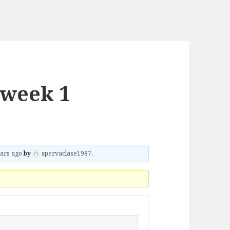
 week 1
ars ago
by
spervaclase1987
.