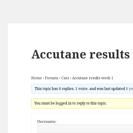
Accutane results
Home
›
Forums
›
Cars
›
Accutane results week 1
This topic has 0 replies, 1 voice, and was last updated
8 ye
You must be logged in to reply to this topic.
Username: