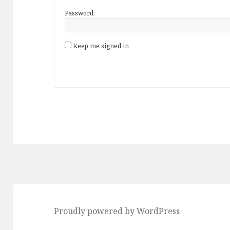
Password:
Keep me signed in
Proudly powered by WordPress