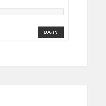
LOG IN