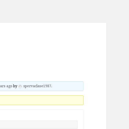
ars ago
by
spervaclase1987
.