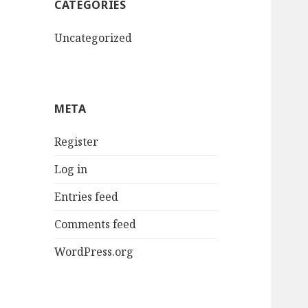
CATEGORIES
Uncategorized
META
Register
Log in
Entries feed
Comments feed
WordPress.org