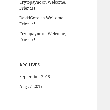
Crytopaync
on
Welcome,
Friends!
DavidGore
on
Welcome,
Friends!
Crytopaync
on
Welcome,
Friends!
ARCHIVES
September 2015
August 2015