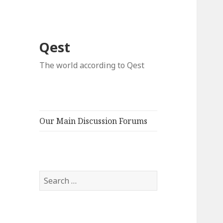
Qest
The world according to Qest
Our Main Discussion Forums
Search
for: