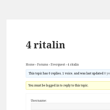
4 ritalin
Home
›
Forums
›
Everquest
›
4 ritalin
This topic has 0 replies, 1 voice, and was last updated
8 ye
You must be logged in to reply to this topic.
Username: