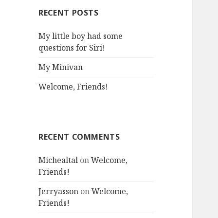
RECENT POSTS
My little boy had some
questions for Siri!
My Minivan
Welcome, Friends!
RECENT COMMENTS
Michealtal
on
Welcome,
Friends!
Jerryasson
on
Welcome,
Friends!