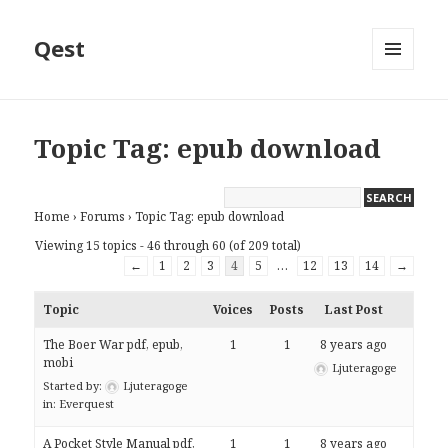
Qest
MENU
AND
WIDGETS
Topic Tag: epub download
Home
›
Forums
›
Topic Tag: epub download
Viewing 15 topics - 46 through 60 (of 209 total)
←
1
2
3
4
5
…
12
13
14
→
Topic
Voices
Posts
Last Post
The Boer War pdf, epub,
1
1
8 years ago
mobi
Ljuteragoge
Started by:
Ljuteragoge
in:
Everquest
A Pocket Style Manual pdf,
1
1
8 years ago