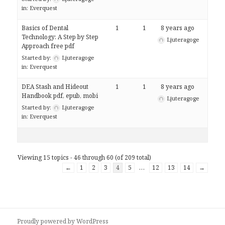
in:
Everquest
Basics of Dental
1
1
8 years ago
Technology: A Step by Step
Ljuteragoge
Approach free pdf
Started by:
Ljuteragoge
in:
Everquest
DEA Stash and Hideout
1
1
8 years ago
Handbook pdf, epub, mobi
Ljuteragoge
Started by:
Ljuteragoge
in:
Everquest
Viewing 15 topics - 46 through 60 (of 209 total)
←
1
2
3
4
5
…
12
13
14
→
Proudly powered by WordPress