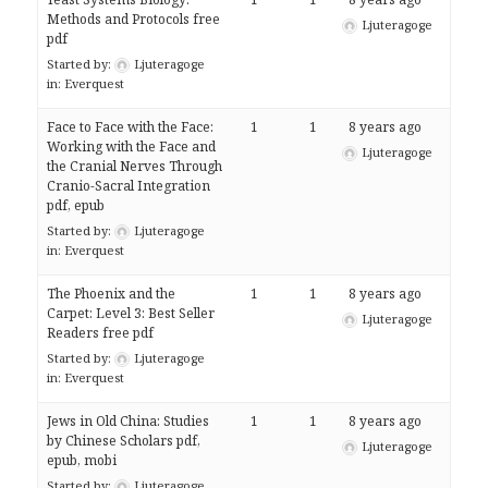
Methods and Protocols free
Ljuteragoge
pdf
Started by:
Ljuteragoge
in:
Everquest
Face to Face with the Face:
1
1
8 years ago
Working with the Face and
Ljuteragoge
the Cranial Nerves Through
Cranio-Sacral Integration
pdf, epub
Started by:
Ljuteragoge
in:
Everquest
The Phoenix and the
1
1
8 years ago
Carpet: Level 3: Best Seller
Ljuteragoge
Readers free pdf
Started by:
Ljuteragoge
in:
Everquest
Jews in Old China: Studies
1
1
8 years ago
by Chinese Scholars pdf,
Ljuteragoge
epub, mobi
Started by:
Ljuteragoge