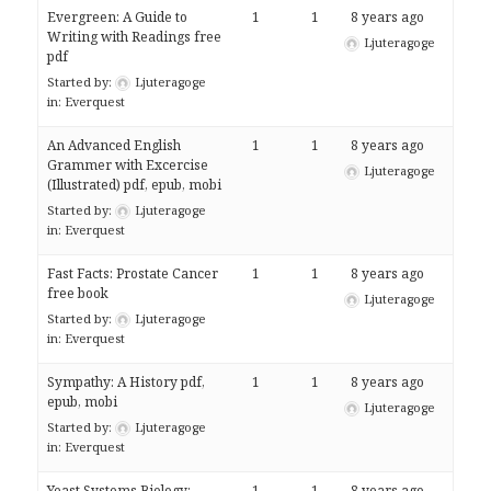
Evergreen: A Guide to
1
1
8 years ago
Writing with Readings free
Ljuteragoge
pdf
Started by:
Ljuteragoge
in:
Everquest
An Advanced English
1
1
8 years ago
Grammer with Excercise
Ljuteragoge
(Illustrated) pdf, epub, mobi
Started by:
Ljuteragoge
in:
Everquest
Fast Facts: Prostate Cancer
1
1
8 years ago
free book
Ljuteragoge
Started by:
Ljuteragoge
in:
Everquest
Sympathy: A History pdf,
1
1
8 years ago
epub, mobi
Ljuteragoge
Started by:
Ljuteragoge
in:
Everquest
Yeast Systems Biology:
1
1
8 years ago