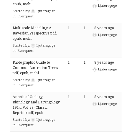
epub, mobi
Ljuteragoge
Started by:
Ljuteragoge
in:
Everquest
Multiscale Modeling: A
1
1
8 years ago
Bayesian Perspective pdf,
Ljuteragoge
epub, mobi
Started by:
Ljuteragoge
in:
Everquest
Photographic Guide to
1
1
8 years ago
Common Australian Trees
Ljuteragoge
pdf, epub, mobi
Started by:
Ljuteragoge
in:
Everquest
Annals of Otology,
1
1
8 years ago
Rhinology and Laryngology,
Ljuteragoge
1914, Vol. 23 (Classic
Reprint) pdf, epub
Started by:
Ljuteragoge
in:
Everquest