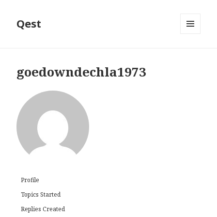
Qest
MENU
AND
WIDGETS
goedowndechla1973
Profile
Topics Started
Replies Created