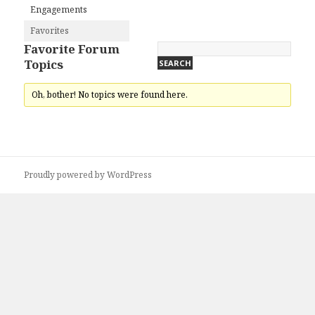
Engagements
Favorites
Favorite Forum
Topics
Oh, bother! No topics were found here.
Proudly powered by WordPress