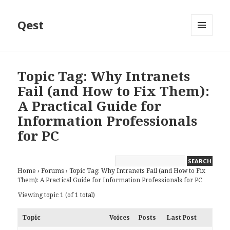
Qest
MENU
AND
WIDGETS
Topic Tag: Why Intranets
Fail (and How to Fix Them):
A Practical Guide for
Information Professionals
for PC
Home
›
Forums
›
Topic Tag: Why Intranets Fail (and How to Fix
Them): A Practical Guide for Information Professionals for PC
Viewing topic 1 (of 1 total)
Topic
Voices
Posts
Last Post