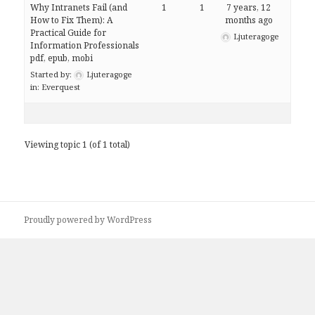
Why Intranets Fail (and
1
1
7 years, 12
How to Fix Them): A
months ago
Practical Guide for
Ljuteragoge
Information Professionals
pdf, epub, mobi
Started by:
Ljuteragoge
in:
Everquest
Viewing topic 1 (of 1 total)
Proudly powered by WordPress