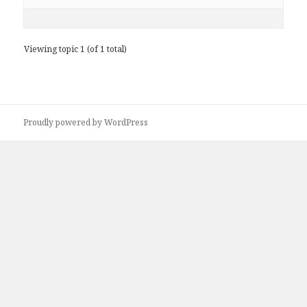
Viewing topic 1 (of 1 total)
Proudly powered by WordPress