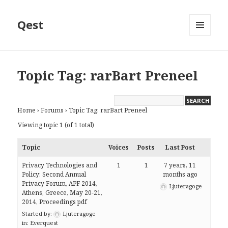
Qest
MENU
AND
WIDGETS
Topic Tag: rarBart Preneel
Home
›
Forums
›
Topic Tag: rarBart Preneel
Viewing topic 1 (of 1 total)
Topic
Voices
Posts
Last Post
Privacy Technologies and
1
1
7 years, 11
Policy: Second Annual
months ago
Privacy Forum, APF 2014,
Ljuteragoge
Athens, Greece, May 20-21,
2014, Proceedings pdf
Started by:
Ljuteragoge
in:
Everquest