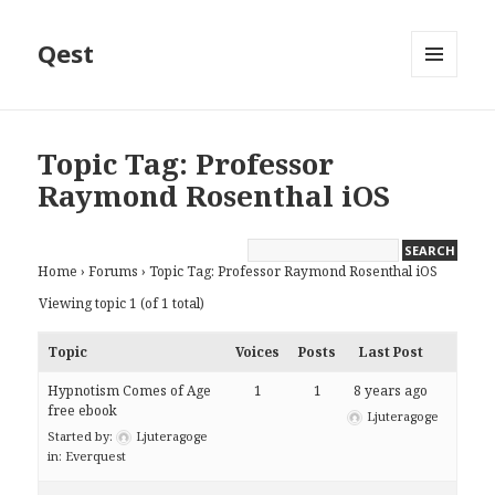
Qest
MENU
AND
WIDGETS
Topic Tag: Professor
Raymond Rosenthal iOS
Home
›
Forums
›
Topic Tag: Professor Raymond Rosenthal iOS
Viewing topic 1 (of 1 total)
Topic
Voices
Posts
Last Post
Hypnotism Comes of Age
1
1
8 years ago
free ebook
Ljuteragoge
Started by:
Ljuteragoge
in:
Everquest