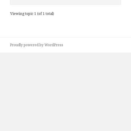
Viewing topic 1 (of 1 total)
Proudly powered by WordPress