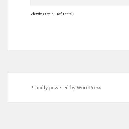
Viewing topic 1 (of 1 total)
Proudly powered by WordPress