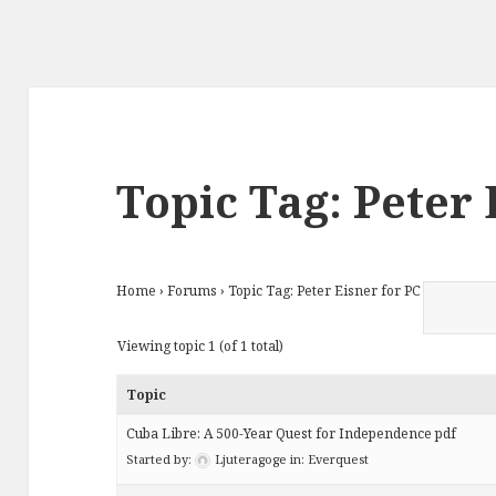
Topic Tag: Peter 
Home
›
Forums
›
Topic Tag: Peter Eisner for PC
Viewing topic 1 (of 1 total)
Topic
Cuba Libre: A 500-Year Quest for Independence pdf
Started by:
Ljuteragoge
in:
Everquest