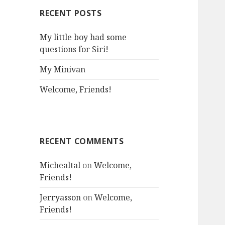
RECENT POSTS
My little boy had some
questions for Siri!
My Minivan
Welcome, Friends!
RECENT COMMENTS
Michealtal
on
Welcome,
Friends!
Jerryasson
on
Welcome,
Friends!