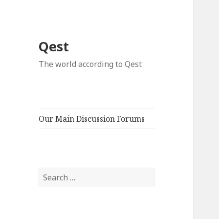
Qest
The world according to Qest
Our Main Discussion Forums
Search
for: