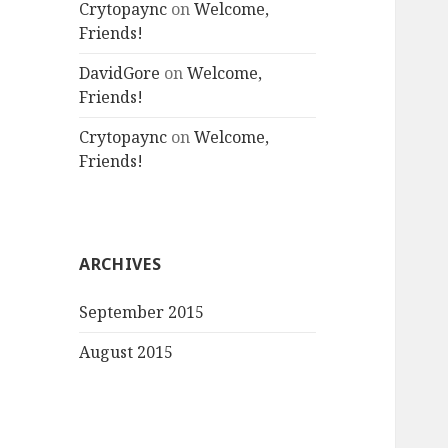
Crytopaync
on
Welcome,
Friends!
DavidGore
on
Welcome,
Friends!
Crytopaync
on
Welcome,
Friends!
ARCHIVES
September 2015
August 2015