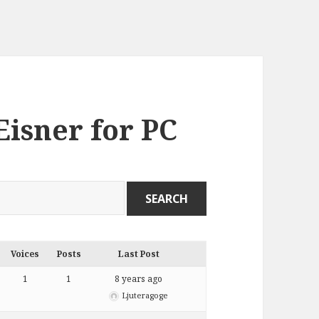
Eisner for PC
Voices
Posts
Last Post
1
1
8 years ago
Ljuteragoge