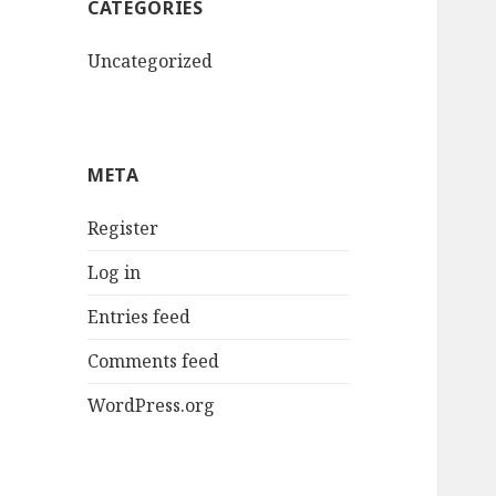
CATEGORIES
Uncategorized
META
Register
Log in
Entries feed
Comments feed
WordPress.org