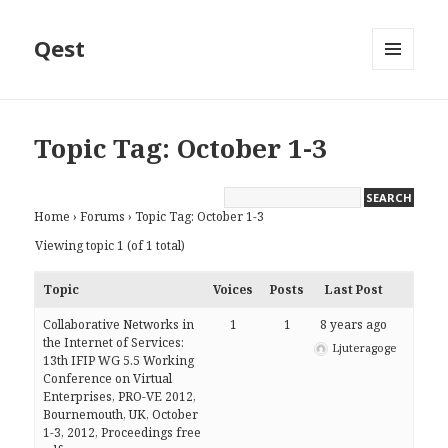
Qest
MENU
AND
WIDGETS
Topic Tag: October 1-3
Home
›
Forums
›
Topic Tag: October 1-3
Viewing topic 1 (of 1 total)
Topic
Voices
Posts
Last Post
Collaborative Networks in
1
1
8 years ago
the Internet of Services:
Ljuteragoge
13th IFIP WG 5.5 Working
Conference on Virtual
Enterprises, PRO-VE 2012,
Bournemouth, UK, October
1-3, 2012, Proceedings free