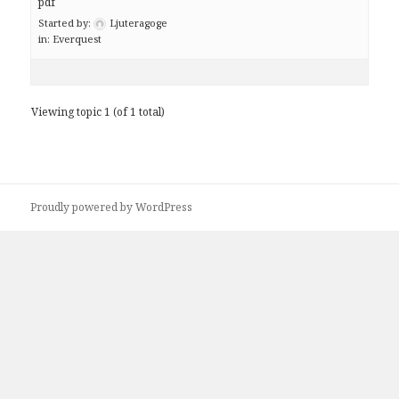
pdf
Started by:
Ljuteragoge
in:
Everquest
Viewing topic 1 (of 1 total)
Proudly powered by WordPress