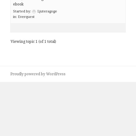
ebook
Started by:
Ljuteragoge
in:
Everquest
Viewing topic 1 (of 1 total)
Proudly powered by WordPress