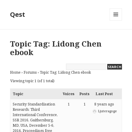
Qest
MENU
AND
WIDGETS
Topic Tag: Lidong Chen
ebook
Home
›
Forums
›
Topic Tag: Lidong Chen ebook
Viewing topic 1 (of 1 total)
Topic
Voices
Posts
Last Post
Security Standardisation
1
1
8 years ago
Research: Third
Ljuteragoge
International Conference,
SSR 2016, Gaithersburg,
MD, USA, December 5-6,
2016, Proceedings free