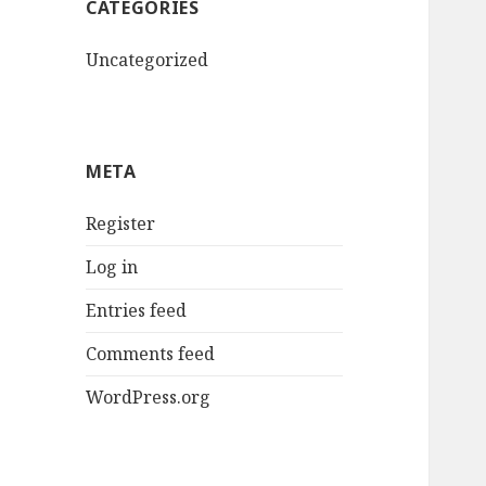
CATEGORIES
Uncategorized
META
Register
Log in
Entries feed
Comments feed
WordPress.org