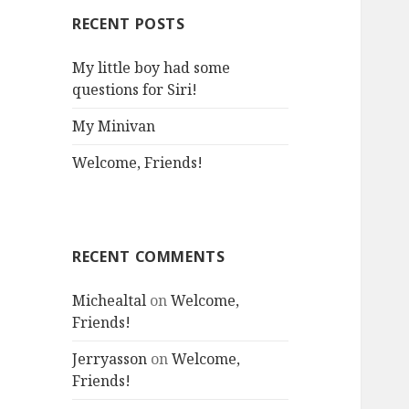
RECENT POSTS
My little boy had some
questions for Siri!
My Minivan
Welcome, Friends!
RECENT COMMENTS
Michealtal
on
Welcome,
Friends!
Jerryasson
on
Welcome,
Friends!