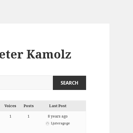
Peter Kamolz
Voices
Posts
Last Post
1
1
8 years ago
Ljuteragoge