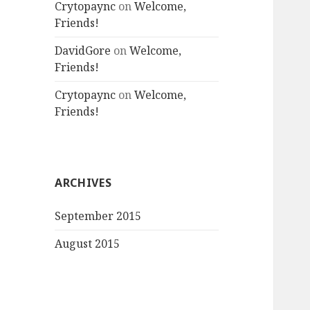
Crytopaync
on
Welcome,
Friends!
DavidGore
on
Welcome,
Friends!
Crytopaync
on
Welcome,
Friends!
ARCHIVES
September 2015
August 2015