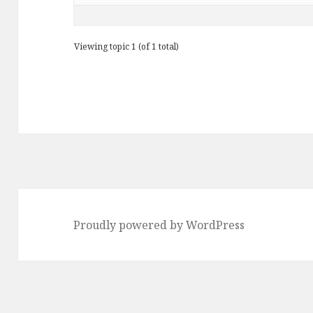
Viewing topic 1 (of 1 total)
Proudly powered by WordPress