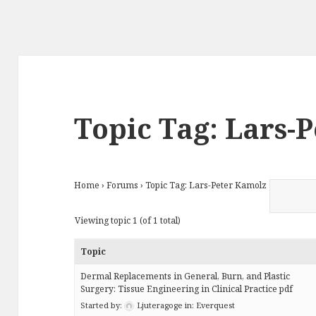
Topic Tag: Lars-
Home
›
Forums
›
Topic Tag: Lars-Peter Kamolz
Viewing topic 1 (of 1 total)
Topic
Dermal Replacements in General, Burn, and Plastic
Surgery: Tissue Engineering in Clinical Practice pdf
Started by:
Ljuteragoge
in:
Everquest