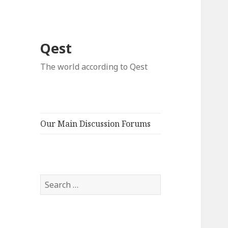
Qest
The world according to Qest
Our Main Discussion Forums
Search
for: