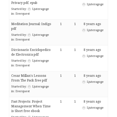
Privacy pdf, epub
Ljuteragoge
Started by:
Ljuteragoge
in:
Everquest
Meditation Journal: Indigo
1
1
8 years ago
pdf
Ljuteragoge
Started by:
Ljuteragoge
in:
Everquest
Diccionario Enciclopedico
1
1
8 years ago
de Electronica pdf
Ljuteragoge
Started by:
Ljuteragoge
in:
Everquest
Cesar Millan's Lessons
1
1
8 years ago
From The Pack free pdf
Ljuteragoge
Started by:
Ljuteragoge
in:
Everquest
Fast Projects: Project
1
1
8 years ago
Management When Time
Ljuteragoge
is Short free ebook
Started by:
Ljuteragoge