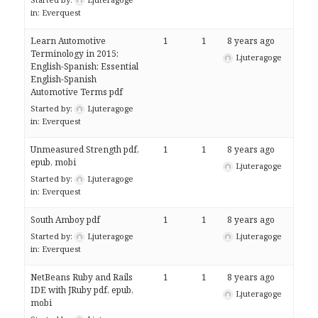
in:
Everquest
Learn Automotive
1
1
8 years ago
Terminology in 2015:
Ljuteragoge
English-Spanish: Essential
English-Spanish
Automotive Terms pdf
Started by:
Ljuteragoge
in:
Everquest
Unmeasured Strength pdf,
1
1
8 years ago
epub, mobi
Ljuteragoge
Started by:
Ljuteragoge
in:
Everquest
South Amboy pdf
1
1
8 years ago
Started by:
Ljuteragoge
Ljuteragoge
in:
Everquest
NetBeans Ruby and Rails
1
1
8 years ago
IDE with JRuby pdf, epub,
Ljuteragoge
mobi