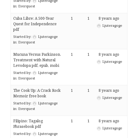
Started by:
Ljuteragoge
in:
Everquest
Cuba Libre: A 500-Year
1
1
8 years ago
Quest for Independence
Ljuteragoge
pdf
Started by:
Ljuteragoge
in:
Everquest
Mucuna Versus Parkinson.
1
1
8 years ago
Treatment with Natural
Ljuteragoge
Levodopa pdf, epub, mobi
Started by:
Ljuteragoge
in:
Everquest
The Cook Up: A Crack Rock
1
1
8 years ago
Memoir free book
Ljuteragoge
Started by:
Ljuteragoge
in:
Everquest
Filipino: Tagalog
1
1
8 years ago
Phrasebook pdf
Ljuteragoge
Started by:
Ljuteragoge