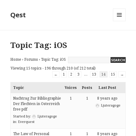
Qest
MENU
AND
WIDGETS
Topic Tag: iOS
Home
›
Forums
›
Topic Tag: iOS
Viewing 15 topics - 196 through 210 (of 212 total)
←
1
2
3
…
13
14
15
→
Topic
Voices
Posts
Last Post
Nachtrag Zur Bibliographie
1
1
8 years ago
Der Flechten in Osterreich
Ljuteragoge
free pdf
Started by:
Ljuteragoge
in:
Everquest
The Law of Personal
1
1
8 years ago