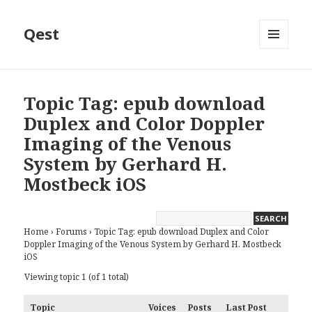
Qest
MENU
AND
WIDGETS
Topic Tag: epub download
Duplex and Color Doppler
Imaging of the Venous
System by Gerhard H.
Mostbeck iOS
Home
›
Forums
›
Topic Tag: epub download Duplex and Color
Doppler Imaging of the Venous System by Gerhard H. Mostbeck
iOS
Viewing topic 1 (of 1 total)
Topic
Voices
Posts
Last Post