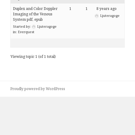
Duplex and Color Doppler
1
1
8 years ago
Imaging of the Venous
Ljuteragoge
System pdf, epub
Started by:
Ljuteragoge
in:
Everquest
Viewing topic 1 (of 1 total)
Proudly powered by WordPress