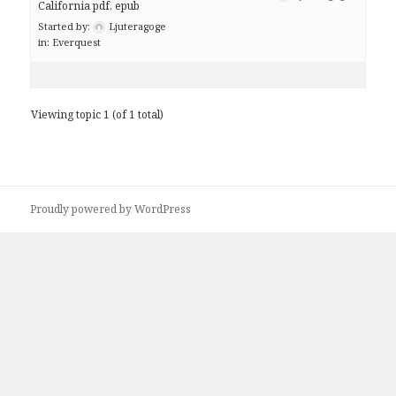
California pdf, epub
Started by:
Ljuteragoge
in:
Everquest
Viewing topic 1 (of 1 total)
Proudly powered by WordPress