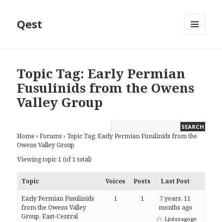
Qest
MENU
AND
WIDGETS
Topic Tag: Early Permian
Fusulinids from the Owens
Valley Group
Home
›
Forums
›
Topic Tag: Early Permian Fusulinids from the
Owens Valley Group
Viewing topic 1 (of 1 total)
Topic
Voices
Posts
Last Post
Early Permian Fusulinids
1
1
7 years, 11
from the Owens Valley
months ago
Group, East-Central
Ljuteragoge