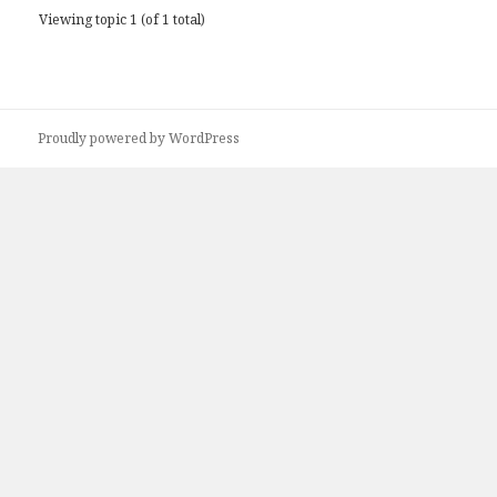
Viewing topic 1 (of 1 total)
Proudly powered by WordPress