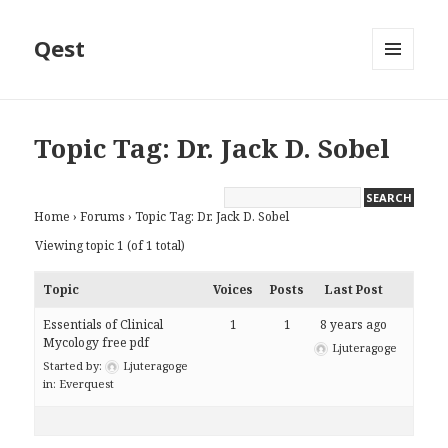
Qest
MENU
AND
WIDGETS
Topic Tag: Dr. Jack D. Sobel
Home
›
Forums
›
Topic Tag: Dr. Jack D. Sobel
Viewing topic 1 (of 1 total)
Topic
Voices
Posts
Last Post
Essentials of Clinical
1
1
8 years ago
Mycology free pdf
Ljuteragoge
Started by:
Ljuteragoge
in:
Everquest