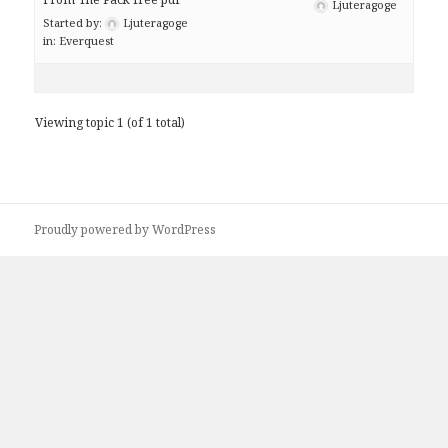
Ljuteragoge
Started by:
Ljuteragoge
in:
Everquest
Viewing topic 1 (of 1 total)
Proudly powered by WordPress