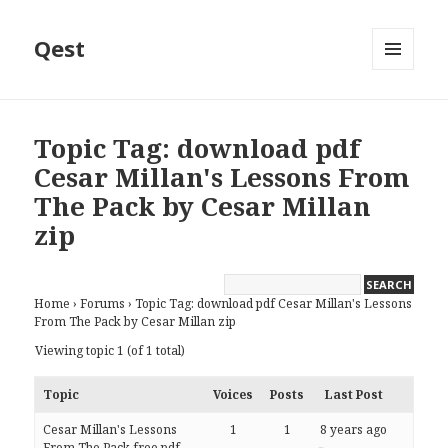
Qest
MENU
AND
WIDGETS
Topic Tag: download pdf
Cesar Millan's Lessons From
The Pack by Cesar Millan
zip
Home
›
Forums
›
Topic Tag: download pdf Cesar Millan's Lessons
From The Pack by Cesar Millan zip
Viewing topic 1 (of 1 total)
Topic
Voices
Posts
Last Post
Cesar Millan's Lessons
1
1
8 years ago
From The Pack free pdf