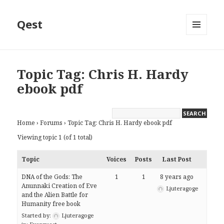
Qest
MENU
AND
WIDGETS
Topic Tag: Chris H. Hardy
ebook pdf
Home
›
Forums
›
Topic Tag: Chris H. Hardy ebook pdf
Viewing topic 1 (of 1 total)
Topic
Voices
Posts
Last Post
DNA of the Gods: The
1
1
8 years ago
Anunnaki Creation of Eve
Ljuteragoge
and the Alien Battle for
Humanity free book
Started by:
Ljuteragoge