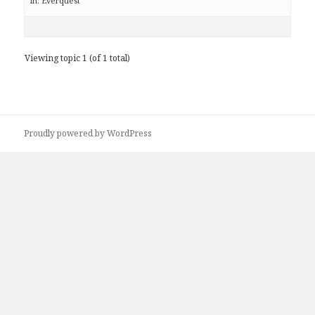
in:
Everquest
Viewing topic 1 (of 1 total)
Proudly powered by WordPress