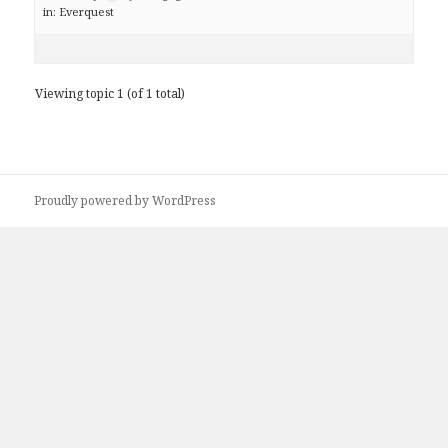
in:
Everquest
Viewing topic 1 (of 1 total)
Proudly powered by WordPress