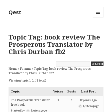
Qest
MENU
AND
WIDGETS
Topic Tag: book review The
Prosperous Translator by
Chris Durban fb2
Home
›
Forums
›
Topic Tag: book review The Prosperous
Translator by Chris Durban fb2
Viewing topic 1 (of 1 total)
Topic
Voices
Posts
Last Post
The Prosperous Translator
1
1
8 years ago
free book
Ljuteragoge
Started by:
Ljuteragoge