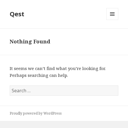
Qest
MENU
AND
WIDGETS
Nothing Found
It seems we can’t find what you’re looking for.
Perhaps searching can help.
Search
for:
Proudly powered by WordPress