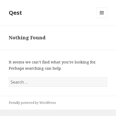
Qest
MENU
AND
WIDGETS
Nothing Found
It seems we can’t find what you’re looking for.
Perhaps searching can help.
Search
for:
Proudly powered by WordPress